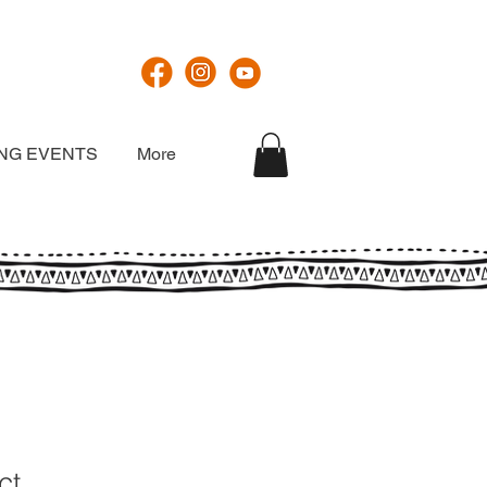
NG EVENTS
More
ct