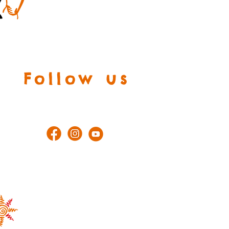
Follow us