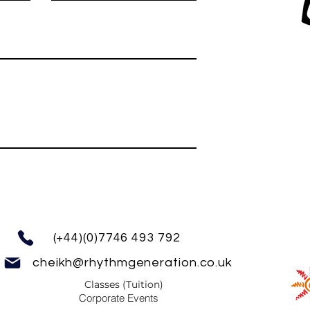
(+44)(0)7746 493 792
cheikh@rhythmgeneration.co.uk
Classes (Tuition)
Corporate Events