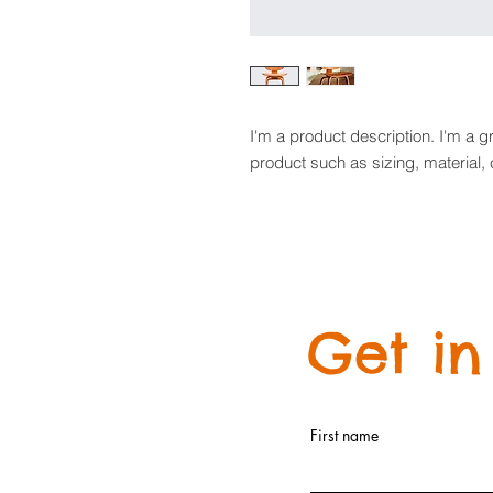
I'm a product description. I'm a g
product such as sizing, material, 
Get in
First name