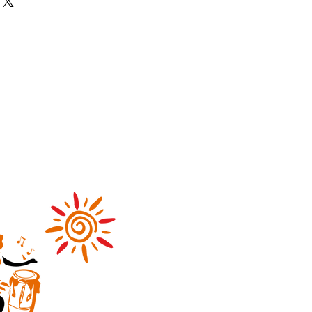
our shipping methods, packaging
nd reassure your customers that
straightforward information about
nfidence.
is a great way to build trust and
ers that they can buy from you