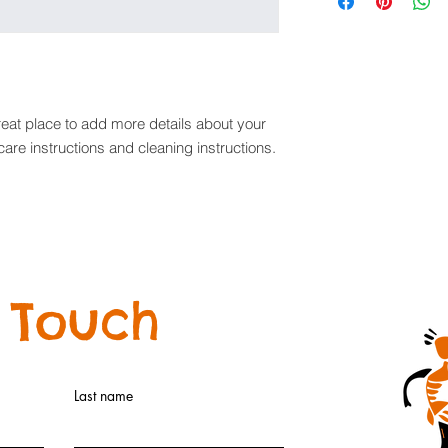
information about y
way to build trust a
and cost. Providing 
they can buy with co
your shipping policy 
reassure your custom
with confidence.
reat place to add more details about your 
care instructions and cleaning instructions.
 Touch
Last name