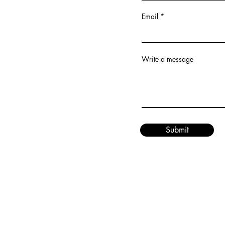
Email
Write a message
Submit