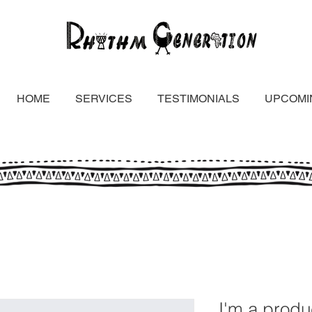
HOME
SERVICES
TESTIMONIALS
UPCOMI
I'm a produ