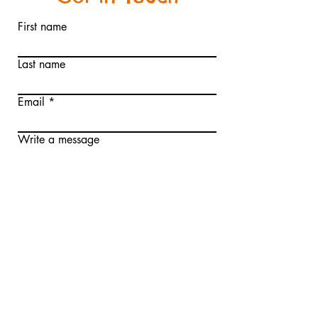
and reassure your customers that
they can buy from you with
First name
confidence.
Last name
Email
Write a message
Submit