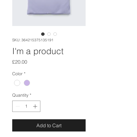
SKU: 364215375135191
I'm a product
Price
£20.00
Color
*
Quantity
*
Add to Cart